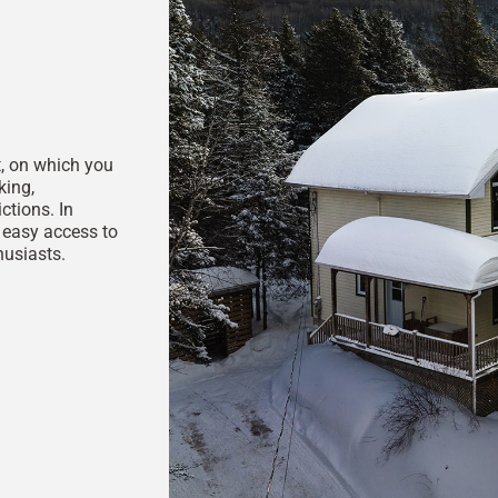
t, on which you
king,
ctions. In
, easy access to
husiasts.