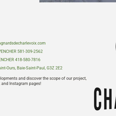
gnardsdecharlevoix.com
VENCHER 581-309-2562
NCHER 418-580-7816
nt-Ours, Baie-Saint-Paul, G3Z 2E2
elopments and discover the scope of our project,
k and Instagram pages!