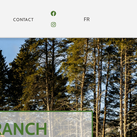
FR
CONTACT
RANCH