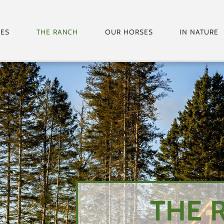
GES
THE RANCH
OUR HORSES
IN NATURE
THE 