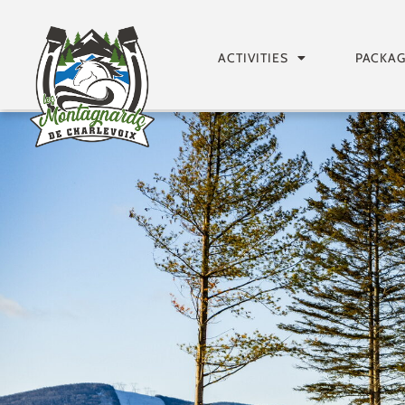
ACTIVITIES
PACKA