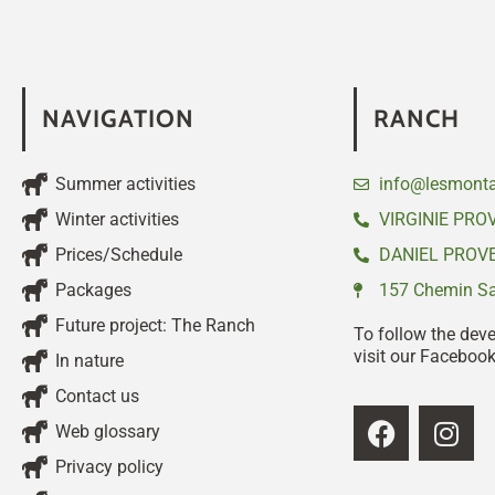
NAVIGATION
RANCH
Summer activities
info@lesmonta
Winter activities
VIRGINIE PRO
Prices/Schedule
DANIEL PROVE
Packages
157 Chemin Sai
Future project: The Ranch
To follow the dev
visit our Faceboo
In nature
Contact us
Web glossary
Privacy policy