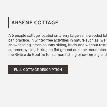
ARSÈNE COTTAGE
A 6 people cottage located on a very large semi-wooded lo
can practice, in winter, free activities in nature such as: wal
snowshoeing, cross-country skiing, freely and without restri
summer, cycling, hiking on flat ground or in the mountains
the Rivière du Gouffre for salmon fishing or swimming ent
FULL COTTAGE DESCRIPTION