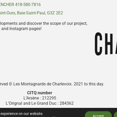
NCHER 418-580-7816
nt-Ours, Baie-Saint-Paul, G3Z 2E2
elopments and discover the scope of our project,
k and Instagram pages!
served © Les Montagnards de Charlevoix. 2021 to this day.
CITQ number
L’Arsène : 212295
L’Orignal and Le Grand Duc : 284362
Designed by
Graphix Design Graphique
.
 experience on our website.
Accept