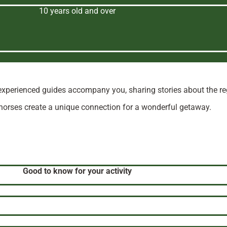
10 years old and over
experienced guides accompany you, sharing stories about the regio
 horses create a unique connection for a wonderful getaway.
Good to know for your activity