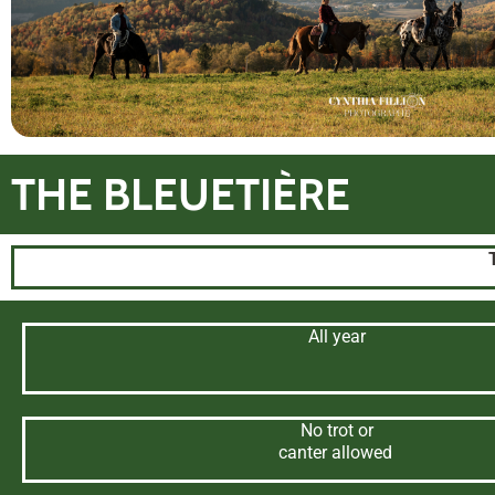
THE BLEUETIÈRE
All year
No trot or
canter allowed