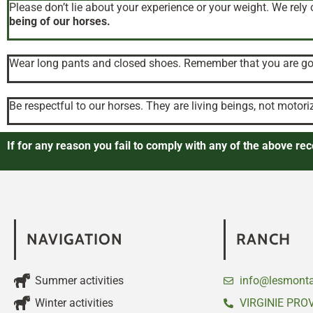
Please don’t lie about your experience or your weight. We rely 
being of our horses.
Wear long pants and closed shoes. Remember that you are goi
Be respectful to our horses. They are living beings, not motori
If for any reason you fail to comply with any of the above r
NAVIGATION
RANCH
Summer activities
info@lesmonta
Winter activities
VIRGINIE PRO