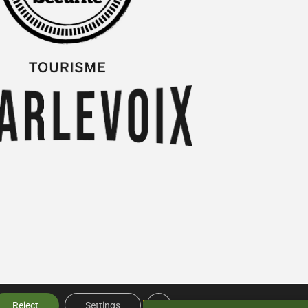
Close GDPR Cookie Banner
Reject
Settings