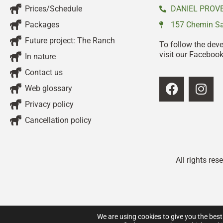
Prices/Schedule
DANIEL PROVE
Packages
157 Chemin Sai
Future project: The Ranch
To follow the dev
visit our Faceboo
In nature
Contact us
Web glossary
Privacy policy
Cancellation policy
All rights re
We are using cookies to give you the best