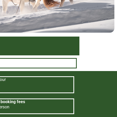
our
 booking fees
erson