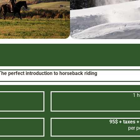
The perfect introduction to horseback riding
1 h
95$ + taxes +
per p