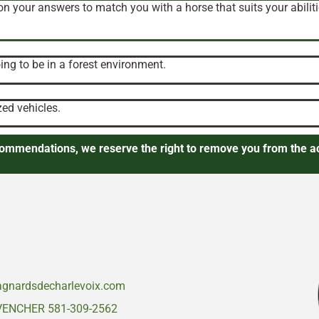
on your answers to match you with a horse that suits your abiliti
ng to be in a forest environment.
zed vehicles.
ecommendations, we reserve the right to remove you from the ac
gnardsdecharlevoix.com
VENCHER 581-309-2562