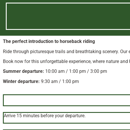
The perfect introduction to horseback riding
Ride through picturesque trails and breathtaking scenery. Our 
Book now for this unforgettable experience, where nature and
Summer departure:
10:00 am / 1:00 pm / 3:00 pm
Winter departure:
9:30 am / 1:00 pm
Arrive 15 minutes before your departure.