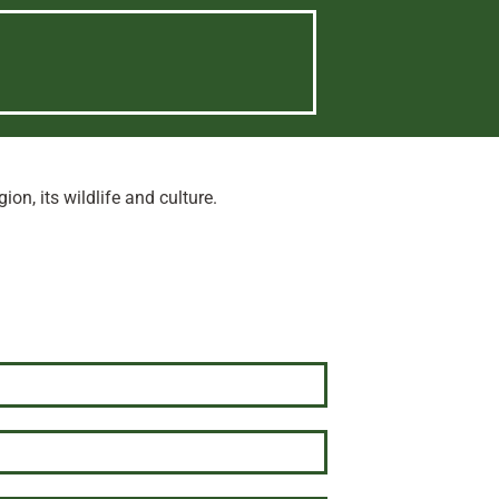
n, its wildlife and culture.