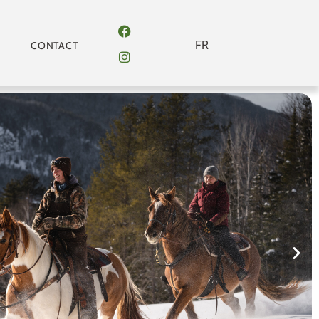
FR
CONTACT