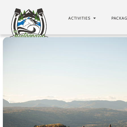
ACTIVITIES
PACKA