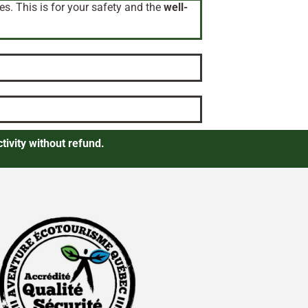
es. This is for your safety and the
well-
tivity without refund.