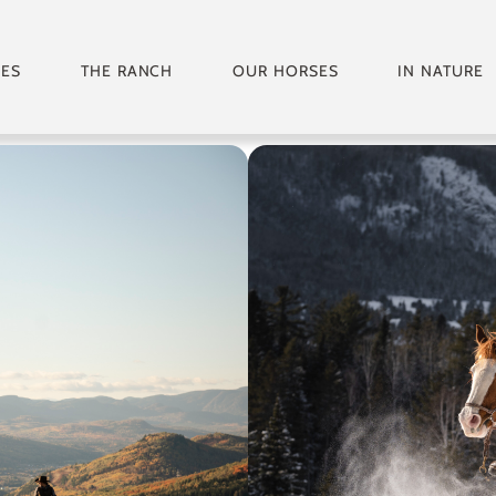
GES
THE RANCH
OUR HORSES
IN NATURE